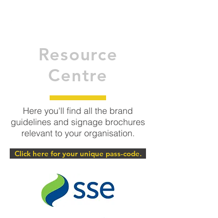
Resource
Centre
Here you'll find all the brand
guidelines and signage brochures
relevant to your organisation.
Click here for your unique pass-code.